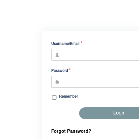
*
Username/Email
*
Password
Remember
Login
Forgot Password?