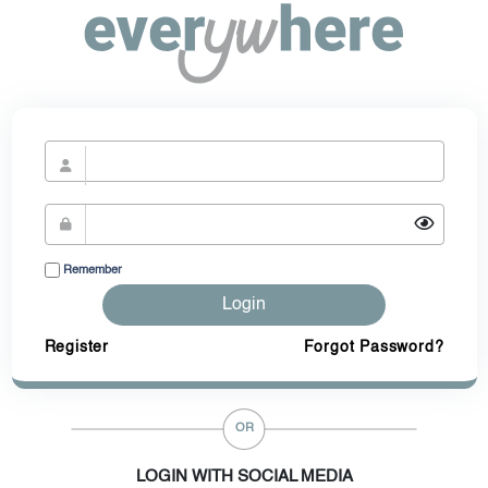
Remember
Login
Register
Forgot Password?
OR
LOGIN WITH SOCIAL MEDIA